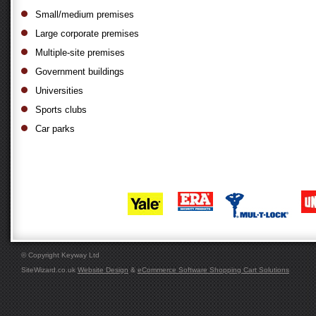
Small/medium premises
Large corporate premises
Multiple-site premises
Government buildings
Universities
Sports clubs
Car parks
© Copyright Keyway Ltd
SiteWizard.co.uk
Website Design
&
eCommerce Software Shopping Cart Solutions