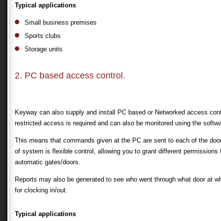
Typical applications
Small business premises
Sports clubs
Storage units
2. PC based access control.
Keyway can also supply and install PC based or Networked access contr
restricted access is required and can also be monitored using the softw
This means that commands given at the PC are sent to each of the doors. 
of system is flexible control, allowing you to grant different permission
automatic gates/doors.
Reports may also be generated to see who went through what door at wh
for clocking in/out.
Typical applications