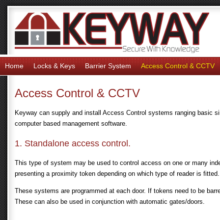
Home
Locks & Keys
Barrier System
Access Control & CCTV
Access Control & CCTV
Keyway can supply and install Access Control systems ranging basic si
computer based management software.
1. Standalone access control.
This type of system may be used to control access on one or many inde
presenting a proximity token depending on which type of reader is fitted.
These systems are programmed at each door. If tokens need to be barre
These can also be used in conjunction with automatic gates/doors.